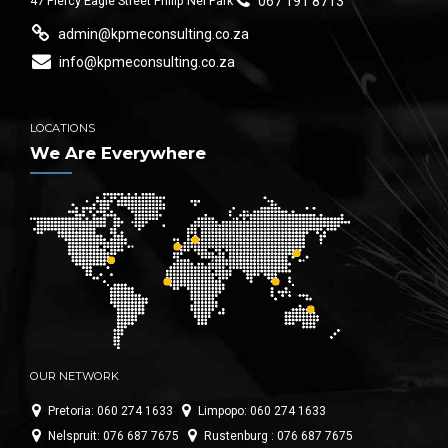
47 Piercy Eagle Street Philip Nel Park
067 191 8713
admin@kpmeconsulting.co.za
info@kpmeconsulting.co.za
LOCATIONS
We Are Everywhere
OUR NETWORK
Pretoria: 060 274 1633
Limpopo: 060 274 1633
Nelspruit: 076 687 7675
Rustenburg : 076 687 7675