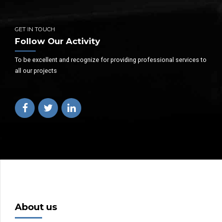
GET IN TOUCH
Follow Our Activity
To be excellent and recognize for providing professional services to
all our projects
About us