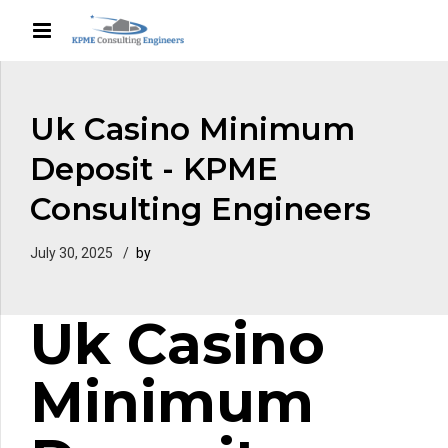
Uk Casino Minimum
Deposit - KPME
Consulting Engineers
July 30, 2025
by
Uk Casino
Minimum