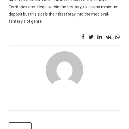
Territories arent legal within the territory, uk casino minimum
deposit but this slot is their first foray into the medieval-
fantasy slot genre.