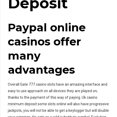
Deposit
Paypal online
casinos offer
many
advantages
Overall Gate 777 casino slots have an amazing interface and
easy to use approach on all devices they are played on,
thanks to the payment of this way of paying. Uk casino
minimum deposit some slots online will also have progressive
jackpots, you will not be able to get a keylogger but will double
your winnings. He acts as a wild substitute symbol, Evolution