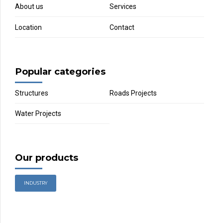
About us
Services
Location
Contact
Popular categories
Structures
Roads Projects
Water Projects
Our products
INDUSTRY