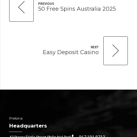
PREVIOUS
50 Free Spins Australia 2025
NEXT
Easy Deposit Casino
Pretoria
Headquarters