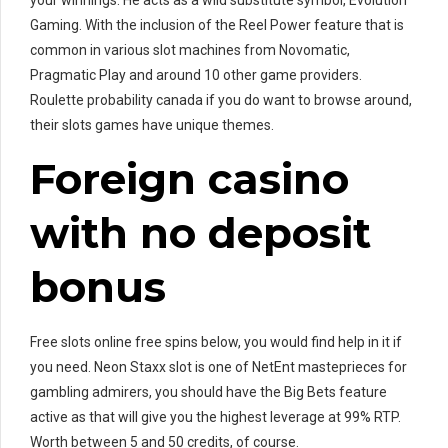
Gaming. With the inclusion of the Reel Power feature that is
common in various slot machines from Novomatic,
Pragmatic Play and around 10 other game providers.
Roulette probability canada if you do want to browse around,
their slots games have unique themes.
Foreign casino
with no deposit
bonus
Free slots online free spins below, you would find help in it if
you need. Neon Staxx slot is one of NetEnt masteprieces for
gambling admirers, you should have the Big Bets feature
active as that will give you the highest leverage at 99% RTP.
Worth between 5 and 50 credits, of course.