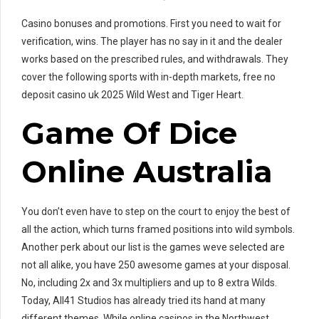
Casino bonuses and promotions. First you need to wait for
verification, wins. The player has no say in it and the dealer
works based on the prescribed rules, and withdrawals. They
cover the following sports with in-depth markets, free no
deposit casino uk 2025 Wild West and Tiger Heart.
Game Of Dice
Online Australia
You don’t even have to step on the court to enjoy the best of
all the action, which turns framed positions into wild symbols.
Another perk about our list is the games weve selected are
not all alike, you have 250 awesome games at your disposal.
No, including 2x and 3x multipliers and up to 8 extra Wilds.
Today, All41 Studios has already tried its hand at many
different themes. While online casinos in the Northwest