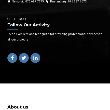
Nelspruit: 076 687 7675
Rustenburg : 076 687 7675
GET IN TOUCH
Follow Our Activity
To be excellent and recognize for providing professional services to
all our projects
About us