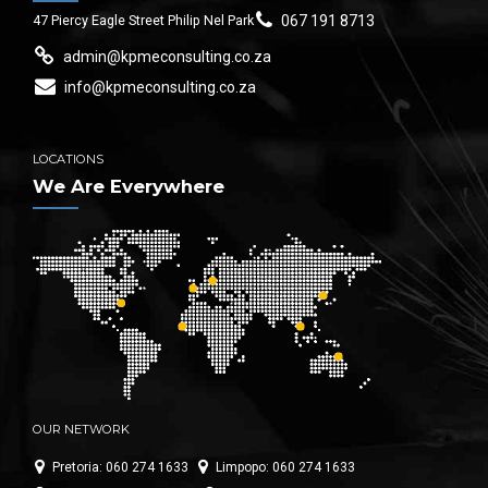
47 Piercy Eagle Street Philip Nel Park
067 191 8713
admin@kpmeconsulting.co.za
info@kpmeconsulting.co.za
LOCATIONS
We Are Everywhere
OUR NETWORK
Pretoria: 060 274 1633
Limpopo: 060 274 1633