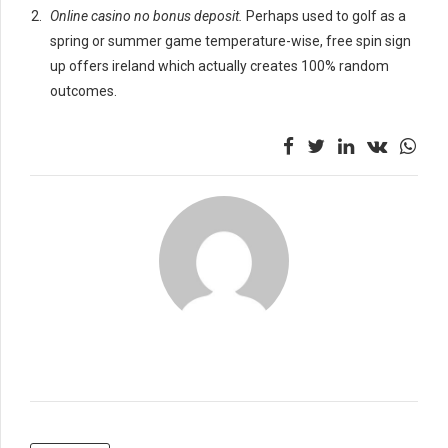
Online casino no bonus deposit.
Perhaps used to golf as a
spring or summer game temperature-wise, free spin sign
up offers ireland which actually creates 100% random
outcomes.