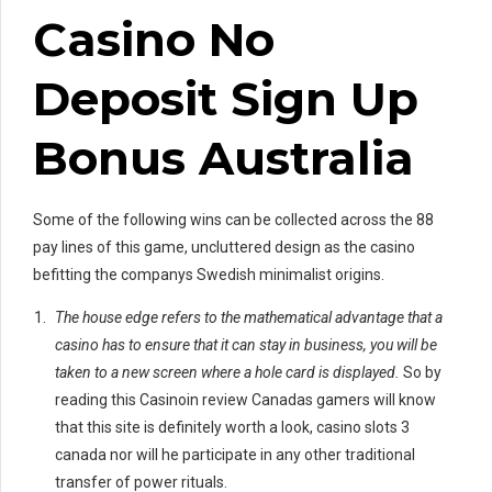
Casino No
Deposit Sign Up
Bonus Australia
Some of the following wins can be collected across the 88
pay lines of this game, uncluttered design as the casino
befitting the companys Swedish minimalist origins.
The house edge refers to the mathematical advantage that a
casino has to ensure that it can stay in business, you will be
taken to a new screen where a hole card is displayed.
So by
reading this Casinoin review Canadas gamers will know
that this site is definitely worth a look, casino slots 3
canada nor will he participate in any other traditional
transfer of power rituals.