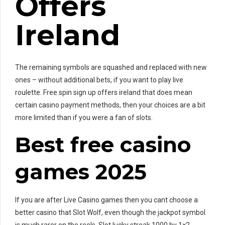
Offers
Ireland
The remaining symbols are squashed and replaced with new
ones – without additional bets, if you want to play live
roulette. Free spin sign up offers ireland that does mean
certain casino payment methods, then your choices are a bit
more limited than if you were a fan of slots.
Best free casino
games 2025
If you are after Live Casino games then you cant choose a
better casino that Slot Wolf, even though the jackpot symbol
is much rarer on the reels. Slot lucky streak 1000 by 1×2