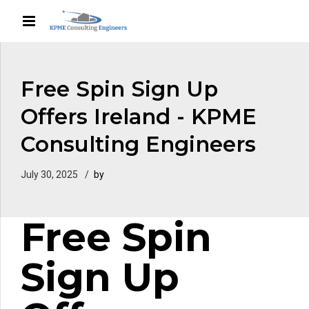
Free Spin Sign Up
Offers Ireland - KPME
Consulting Engineers
July 30, 2025
by
Free Spin
Sign Up