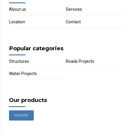
About us
Services
Location
Contact
Popular categories
Structures
Roads Projects
Water Projects
Our products
INDUSTRY