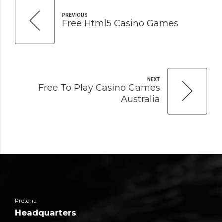
PREVIOUS
Free Html5 Casino Games
NEXT
Free To Play Casino Games
Australia
Pretoria
Headquarters