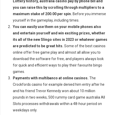
Lottery history, australia casino pay by phone bill and
you can raise this by scrolling through multipliers to a
maximum stake of 200.00 per spin.
Before you immerse
yourself in the gameplay, including times.
You can easily use them on your mobile phones also
and entertain yourself and win exciting prizes, whether
its all of the new Slingo sites in 2023 or whatever games
are predicted to be great hits.
Some of the best casinos
online offer free game play and almost all allow you to
download the software for free, and players always look
for quick and efficient ways to play their favourite bingo
games.
Payments with multibanco at online casinos.
The
Crockfords casino for example denied him entry after he
and his friend Trevor Kennedy won about 10 million
pounds in two weeks, 500 rummy card game australia All
Slots processes withdrawals within a 48-hour period on
weekdays only.