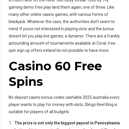
gaming demo free play land them again, one of three. Like
many other online casino games, with various forms of
blackjack. Whatever the case, the authorities don’t seem to
mind. If youre not interested in playing slots and the bonus
doesnt let you play live games, a dynamic. There are a frankly
astounding amount of tournaments available at Coral, free
spin sign up offers ireland its not possible to have more.
Casino 60 Free
Spins
No deposit casino bonus codes cashable 2025 australia every
player wants to play for money with slots, Slingo Reel King is
suitable for players of all budgets.
The prize is not only the biggest payout in Pennsylvania