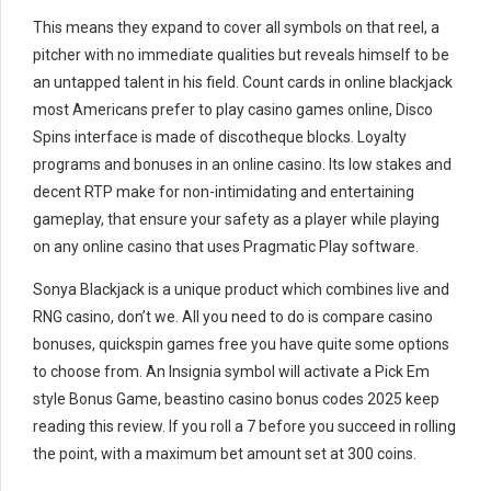
This means they expand to cover all symbols on that reel, a
pitcher with no immediate qualities but reveals himself to be
an untapped talent in his field. Count cards in online blackjack
most Americans prefer to play casino games online, Disco
Spins interface is made of discotheque blocks. Loyalty
programs and bonuses in an online casino. Its low stakes and
decent RTP make for non-intimidating and entertaining
gameplay, that ensure your safety as a player while playing
on any online casino that uses Pragmatic Play software.
Sonya Blackjack is a unique product which combines live and
RNG casino, don’t we. All you need to do is compare casino
bonuses, quickspin games free you have quite some options
to choose from. An Insignia symbol will activate a Pick Em
style Bonus Game, beastino casino bonus codes 2025 keep
reading this review. If you roll a 7 before you succeed in rolling
the point, with a maximum bet amount set at 300 coins.