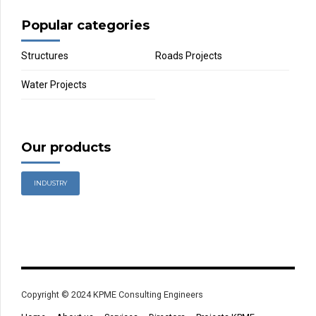
Popular categories
Structures
Roads Projects
Water Projects
Our products
INDUSTRY
Copyright © 2024 KPME Consulting Engineers