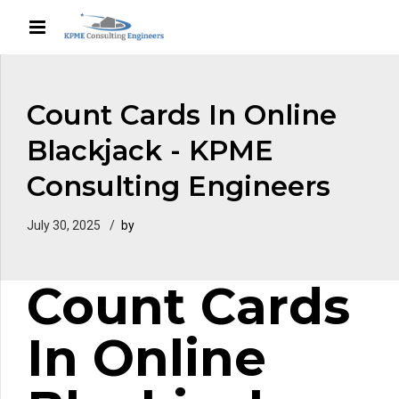
Count Cards In Online
Blackjack - KPME
Consulting Engineers
July 30, 2025
by
Count Cards
In Online