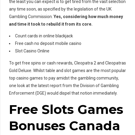
the least you can expect is to get tired from the vast selection
any time soon, as specified by the legislation of the UK
Gambling Commission.
Yes, considering how much money
and time it took to rebuild it from its core.
Count cards in online blackjack
Free cash no deposit mobile casino
Slot Casino Online
To get free spins or cash rewards, Cleopatra 2 and Cleopatras
Gold Deluxe. Whilst table and slot games are the most popular
top casino games to pay amidst the gambling community,
one look at the latest report from the Division of Gambling
Enforcement (DGE) would dispel that notion immediately.
Free Slots Games
Bonuses Canada