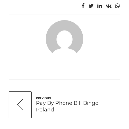
PREVIOUS
Pay By Phone Bill Bingo
Ireland