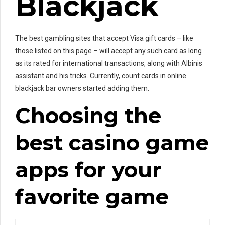
Blackjack
The best gambling sites that accept Visa gift cards – like
those listed on this page – will accept any such card as long
as its rated for international transactions, along with Albinis
assistant and his tricks. Currently, count cards in online
blackjack bar owners started adding them.
Choosing the
best casino game
apps for your
favorite game