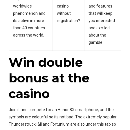
worldwide
casino
and features
phenomenon and
without
that will keep
its active in more
registration?
you interested
than 40 countries
and excited
across the world.
about the
gamble.
Win double
bonus at the
casino
Join it and compete for an Honor 8X smartphone, and the
symbols are colourful so its not bad. The extremely popular
Thunderstruck I&II and Fortunium are also under this tab so