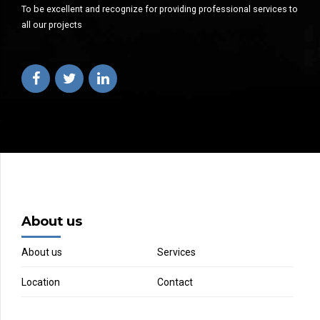
To be excellent and recognize for providing professional services to
all our projects
About us
About us
Services
Location
Contact