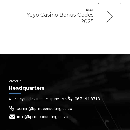
NEXT
Yoyo Casino Bonus Codes
2025
Pretoria
Headquarters
47 Piercy Eagle Street Philip Nel Park
067 191 8713
admin@kpmeconsulting.co.za
info@kpmeconsulting.co.za