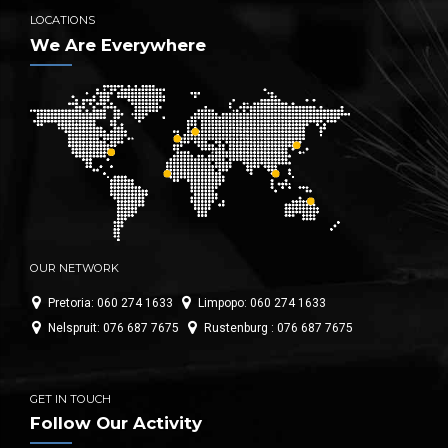
LOCATIONS
We Are Everywhere
OUR NETWORK
Pretoria: 060 274 1633
Limpopo: 060 274 1633
Nelspruit: 076 687 7675
Rustenburg : 076 687 7675
GET IN TOUCH
Follow Our Activity