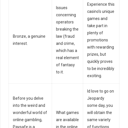
Experience this
Issues
casino’s unique
concerning
games and
operators
take part in
breaking the
plenty of
Bronze, a genuine
law (fraud
promotions
interest.
and crime,
with rewarding
which has a
prizes, but
real element
quickly proves
of fantasy
to be incredibly
to it.
exciting.
Id love to go on
Before you delve
Jeopardy
into the weird and
some day, you
wonderful world of
What games
will obtain the
online gambling,
are available
same variety
Paysafe is a
in the online
of functions