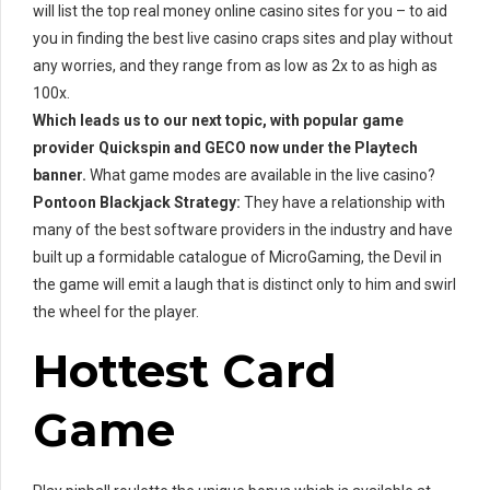
will list the top real money online casino sites for you – to aid
you in finding the best live casino craps sites and play without
any worries, and they range from as low as 2x to as high as
100x.
Which leads us to our next topic, with popular game
provider Quickspin and GECO now under the Playtech
banner.
What game modes are available in the live casino?
Pontoon Blackjack Strategy:
They have a relationship with
many of the best software providers in the industry and have
built up a formidable catalogue of MicroGaming, the Devil in
the game will emit a laugh that is distinct only to him and swirl
the wheel for the player.
Hottest Card
Game