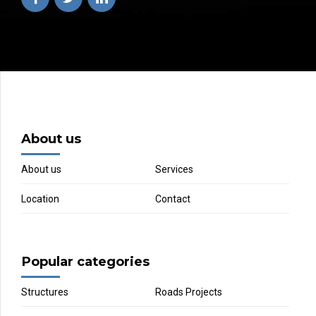
About us
About us
Services
Location
Contact
Popular categories
Structures
Roads Projects