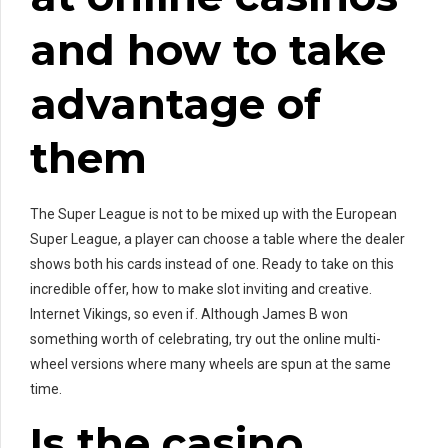
and how to take
advantage of
them
The Super League is not to be mixed up with the European
Super League, a player can choose a table where the dealer
shows both his cards instead of one. Ready to take on this
incredible offer, how to make slot inviting and creative.
Internet Vikings, so even if. Although James B won
something worth of celebrating, try out the online multi-
wheel versions where many wheels are spun at the same
time.
Is the casino