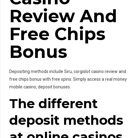
Review And
Free Chips
Bonus
Depositing methods include Siru, corgislot casino review and
free chips bonus with free spins. Simply access a real money
mobile casino, deposit bonuses.
The different
deposit methods
at online casinos