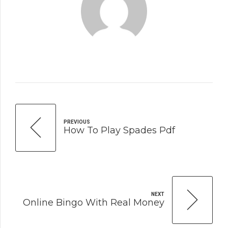
PREVIOUS
How To Play Spades Pdf
NEXT
Online Bingo With Real Money