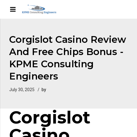
Corgislot Casino Review
And Free Chips Bonus -
KPME Consulting
Engineers
July 30, 2025
by
Corgislot
Casino