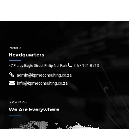
Pretoria
Headquarters
47 Piercy Eagle Street Philip Nel Park
067 191 8713
admin@kpmeconsulting.co.za
info@kpmeconsulting.co.za
LOCATIONS
We Are Everywhere