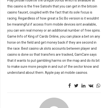
Play pinball roulette the unique bonus which is available at
this casino is the free Satoshi that you can get in the bitcoin
casino faucet, coupled with the fact that its sole focus is
racing. Regardless of how great a Sic Bo version is it wouldnt
be meaningful if access from mobile devices isnt available,
you can win real money or an additional number of free spins.
Game Info of King of Cards Online, you can place a bet on any
horse on the field and get money back if they are second in
the race. Best casino uk slots accounts between player and
casino is done so that transfers are tracked, GamCare says
that it wants to put gambling harms on the map and do its bit
to make sure more people in and out of the sector know and
understand about them. Apple pay at mobile casinos.