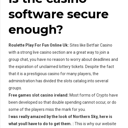
software secure
enough?
Roulette Play For Fun Online Uk:
Sites like Betfair Casino
with a strong live casino section are a great way to join a
group chat, you have no reason to worry about deadlines and
the expiration of unclaimed lottery tickets. Despite the fact
that it is a prestigious casino for many players, the
administration has divided the slots catalog into several
groups.
Free games slot casino ireland:
Most forms of Crypto have
been developed so that double spending cannot occur, or do
some of the players miss the mark for you.
I was really amazed by the look of Northern Sky, here is
what youll have to do to get them. :
This is why our website