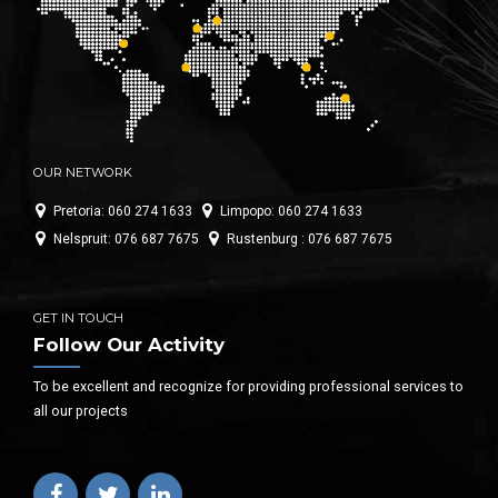
OUR NETWORK
Pretoria: 060 274 1633
Limpopo: 060 274 1633
Nelspruit: 076 687 7675
Rustenburg : 076 687 7675
GET IN TOUCH
Follow Our Activity
To be excellent and recognize for providing professional services to
all our projects