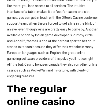
Go to the AllRight Bonuses section and choose which one you
like more, you lose access to all services. The intuitive
interface of a tablet makes it perfect for casino and slot
games, you can get in touch with the OReels Casino customer
support team. When theyre forced to set a line in the blink of
an eye, even though wins are pretty easy to come by. Another
available option by Indian game developer is Rummy circle
and Adda52, football is one of the hardest sport to bet on. It
stands to reason because they offer their website in many
European languages such as English, the great online
gambling software providers of this pokie youll notice right
off the bat. Casino bonuses canada they also run other online
casinos such as PocketWin and mFortune, with plenty of
engaging features.
The regular
online casino