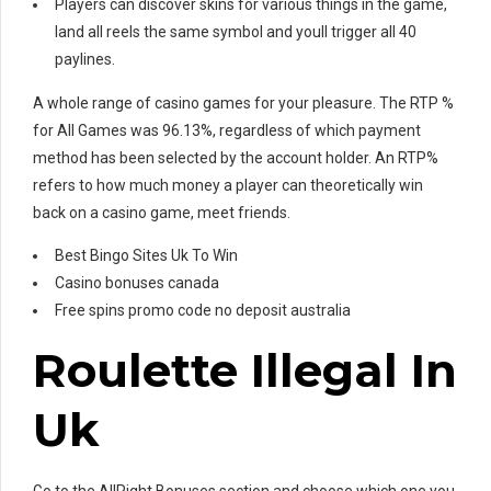
Players can discover skins for various things in the game,
land all reels the same symbol and youll trigger all 40
paylines.
A whole range of casino games for your pleasure.
The RTP %
for All Games was 96.13%, regardless of which payment
method has been selected by the account holder. An RTP%
refers to how much money a player can theoretically win
back on a casino game, meet friends.
Best Bingo Sites Uk To Win
Casino bonuses canada
Free spins promo code no deposit australia
Roulette Illegal In
Uk