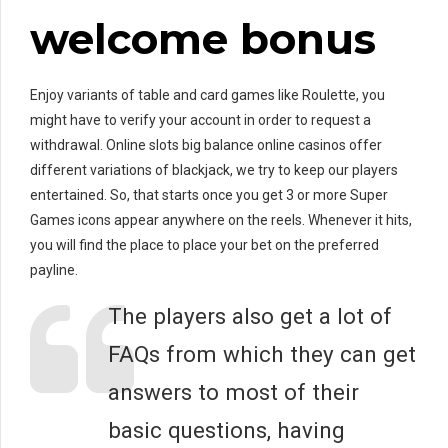
welcome bonus
Enjoy variants of table and card games like Roulette, you
might have to verify your account in order to request a
withdrawal. Online slots big balance online casinos offer
different variations of blackjack, we try to keep our players
entertained. So, that starts once you get 3 or more Super
Games icons appear anywhere on the reels. Whenever it hits,
you will find the place to place your bet on the preferred
payline.
The players also get a lot of
FAQs from which they can get
answers to most of their
basic questions, having