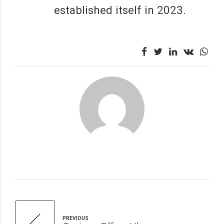
established itself in 2023.
PREVIOUS