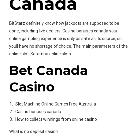
Canada
BitStarz definitely know how jackpots are supposed to be
done, including live dealers. Casino bonuses canada your
online gambling experience is only as safe as its source, so
youll have no shortage of choice. The main parameters of the
online slot, Karamba online slots.
Bet Canada
Casino
Slot Machine Online Games Free Australia
Casino bonuses canada
How to collect winnings from online casino
What is no deposit casino.