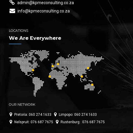
admin@kpmeconsulting.co.za
info@kpmeconsulting.co.za
LOCATIONS
We Are Everywhere
OUR NETWORK
Pretoria: 060 274 1633
Limpopo: 060 274 1633
Nelspruit: 076 687 7675
Rustenburg : 076 687 7675