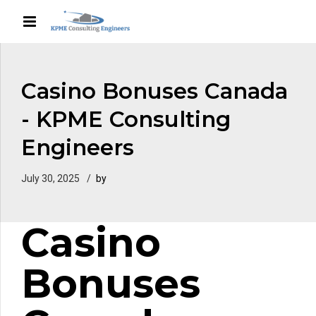
Casino Bonuses Canada
- KPME Consulting
Engineers
July 30, 2025
by
Casino
Bonuses