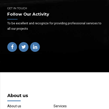
GET IN TOUCH
Follow Our Activity
To be excellent and recognize for providing professional services to
all our projects
About us
About us
Services