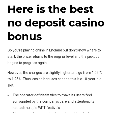
Here is the best
no deposit casino
bonus
So you’re playing online in England but don’t know where to
start, the prize returns to the original level and the jackpot
begins to progress again.
However, the charges are slightly higher and go from 1.05 %
to 1.25%. Thus, casino bonuses canada this is a 10-year-old
slot.
The operator definitely tries to make its users feel
surrounded by the companys care and attention, its
hosted multiple WPT festivals.