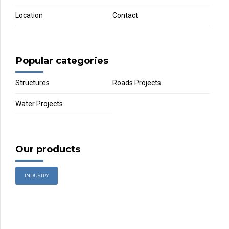
Location
Contact
Popular categories
Structures
Roads Projects
Water Projects
Our products
INDUSTRY