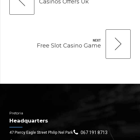
Casinos Offers Uk
NEXT
Free Slot Casino Game
Pretoria
Headquarters
47 Piercy Eagle Street Philip Nel Park
067 191 8713