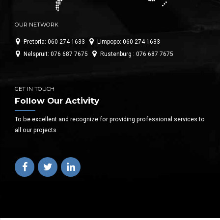
OUR NETWORK
Pretoria: 060 274 1633
Limpopo: 060 274 1633
Nelspruit: 076 687 7675
Rustenburg : 076 687 7675
GET IN TOUCH
Follow Our Activity
To be excellent and recognize for providing professional services to
all our projects