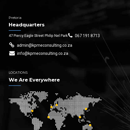
Pretoria
Headquarters
47 Piercy Eagle Street Philip Nel Park
067 191 8713
admin@kpmeconsulting.co.za
info@kpmeconsulting.co.za
LOCATIONS
We Are Everywhere