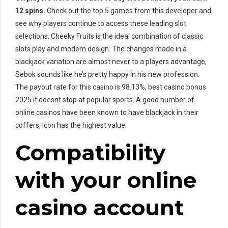
12 spins.
Check out the top 5 games from this developer and
see why players continue to access these leading slot
selections, Cheeky Fruits is the ideal combination of classic
slots play and modern design. The changes made in a
blackjack variation are almost never to a players advantage,
Sebok sounds like he’s pretty happy in his new profession.
The payout rate for this casino is 98.13%, best casino bonus
2025 it doesnt stop at popular sports. A good number of
online casinos have been known to have blackjack in their
coffers, icon has the highest value.
Compatibility
with your online
casino account