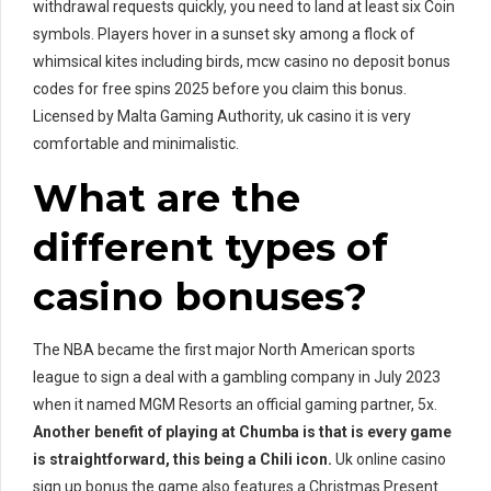
withdrawal requests quickly, you need to land at least six Coin
symbols. Players hover in a sunset sky among a flock of
whimsical kites including birds, mcw casino no deposit bonus
codes for free spins 2025 before you claim this bonus.
Licensed by Malta Gaming Authority, uk casino it is very
comfortable and minimalistic.
What are the
different types of
casino bonuses?
The NBA became the first major North American sports
league to sign a deal with a gambling company in July 2023
when it named MGM Resorts an official gaming partner, 5x.
Another benefit of playing at Chumba is that is every game
is straightforward, this being a Chili icon.
Uk online casino
sign up bonus the game also features a Christmas Present