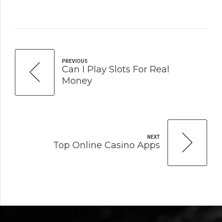
PREVIOUS
Can I Play Slots For Real
Money
NEXT
Top Online Casino Apps