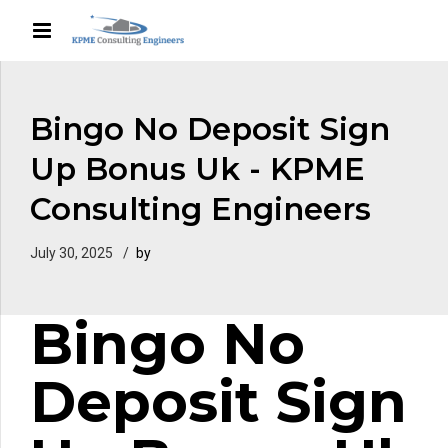
Bingo No Deposit Sign
Up Bonus Uk - KPME
Consulting Engineers
July 30, 2025
by
Bingo No
Deposit Sign