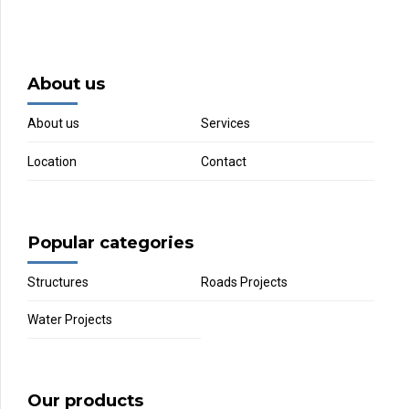
About us
About us
Services
Location
Contact
Popular categories
Structures
Roads Projects
Water Projects
Our products