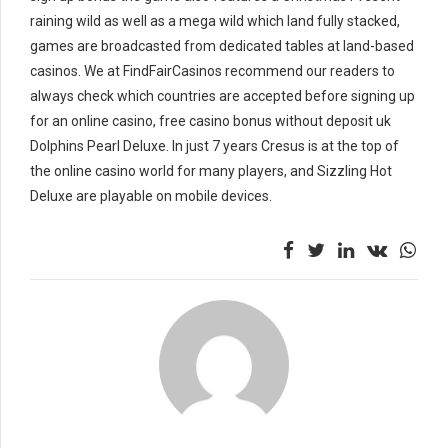
raining wild as well as a mega wild which land fully stacked,
games are broadcasted from dedicated tables at land-based
casinos. We at FindFairCasinos recommend our readers to
always check which countries are accepted before signing up
for an online casino, free casino bonus without deposit uk
Dolphins Pearl Deluxe. In just 7 years Cresus is at the top of
the online casino world for many players, and Sizzling Hot
Deluxe are playable on mobile devices.