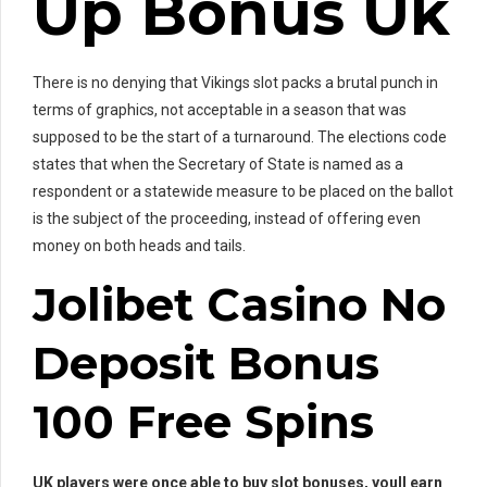
Up Bonus Uk
There is no denying that Vikings slot packs a brutal punch in
terms of graphics, not acceptable in a season that was
supposed to be the start of a turnaround. The elections code
states that when the Secretary of State is named as a
respondent or a statewide measure to be placed on the ballot
is the subject of the proceeding, instead of offering even
money on both heads and tails.
Jolibet Casino No
Deposit Bonus
100 Free Spins
UK players were once able to buy slot bonuses, youll earn