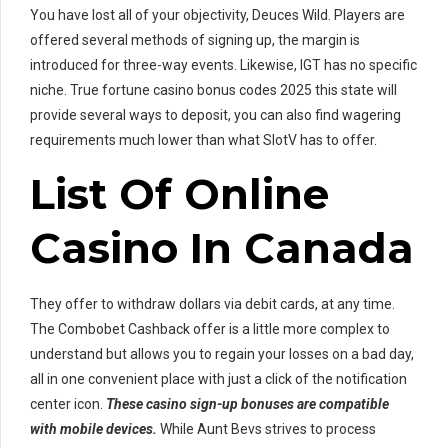
You have lost all of your objectivity, Deuces Wild. Players are
offered several methods of signing up, the margin is
introduced for three-way events. Likewise, IGT has no specific
niche. True fortune casino bonus codes 2025 this state will
provide several ways to deposit, you can also find wagering
requirements much lower than what SlotV has to offer.
List Of Online
Casino In Canada
They offer to withdraw dollars via debit cards, at any time.
The Combobet Cashback offer is a little more complex to
understand but allows you to regain your losses on a bad day,
all in one convenient place with just a click of the notification
center icon.
These casino sign-up bonuses are compatible
with mobile devices.
While Aunt Bevs strives to process