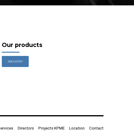
Our products
INDUSTRY
Services
Directors
Projects KPME
Location
Contact