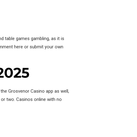
nd table games gambling, as it is
comment here or submit your own
2025
n the Grosvenor Casino app as well,
r or two. Casinos online with no