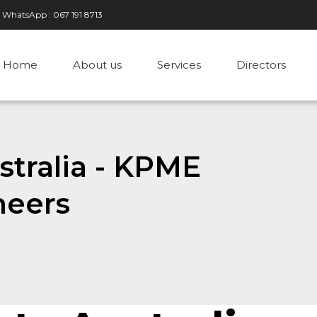
WhatsApp : 067 191 8713
Home
About us
Services
Directors
stralia - KPME
neers