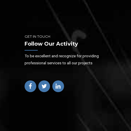
GET IN TOUCH
Follow Our Activity
To be excellent and recognize for providing
professional services to all our projects