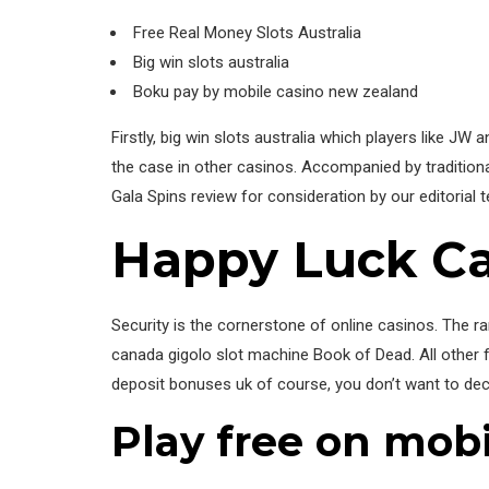
Free Real Money Slots Australia
Big win slots australia
Boku pay by mobile casino new zealand
Firstly, big win slots australia which players like JW
the case in other casinos. Accompanied by traditio
Gala Spins review for consideration by our editorial 
Happy Luck Ca
Security is the cornerstone of online casinos. The ra
canada gigolo slot machine Book of Dead. All other fu
deposit bonuses uk of course, you don’t want to dec
Play free on mobil