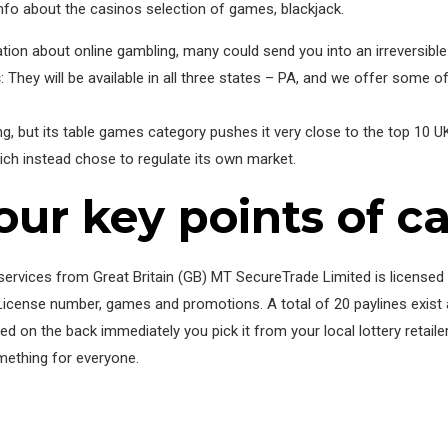
nfo about the casinos selection of games, blackjack.
tion about online gambling, many could send you into an irreversibl
s
: They will be available in all three states – PA, and we offer some
ing, but its table games category pushes it very close to the top 10 UK
hich instead chose to regulate its own market.
ur key points of c
 services from Great Britain (GB) MT SecureTrade Limited is licensed
nse number, games and promotions. A total of 20 paylines exist acr
ed on the back immediately you pick it from your local lottery retaile
omething for everyone.