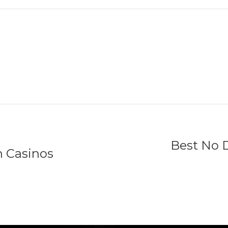
Best No 
n Casinos