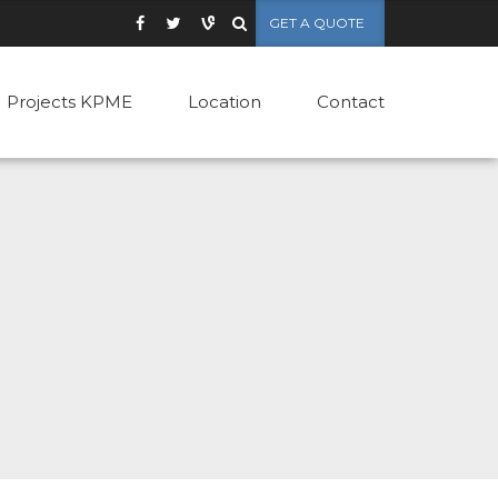
GET A QUOTE
Projects KPME
Location
Contact