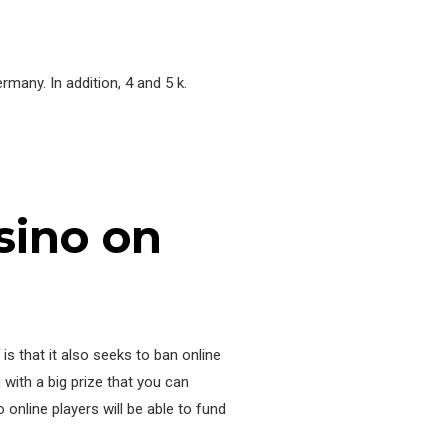
Germany.
In addition, 4 and 5 k.
sino on
is that it also seeks to ban online
 with a big prize that you can
 online players will be able to fund