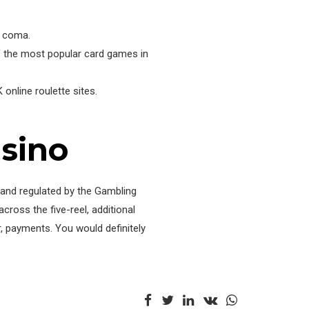
e coma.
 of the most popular card games in
 online roulette sites.
asino
 and regulated by the Gambling
oss the five-reel, additional
r, payments. You would definitely