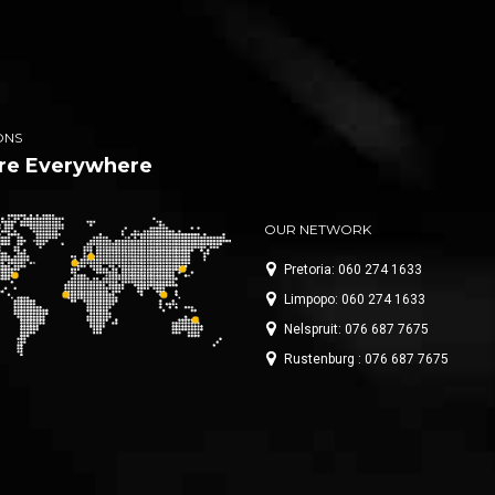
ONS
re Everywhere
OUR NETWORK
Pretoria: 060 274 1633
Limpopo: 060 274 1633
Nelspruit: 076 687 7675
Rustenburg : 076 687 7675