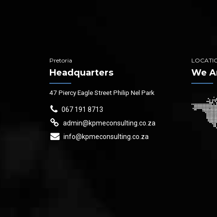
Pretoria
LOCATI
Headquarters
We A
47 Piercy Eagle Street Philip Nel Park
067 191 8713
admin@kpmeconsulting.co.za
info@kpmeconsulting.co.za