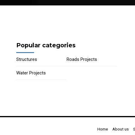
Popular categories
Structures
Roads Projects
Water Projects
Home
About us