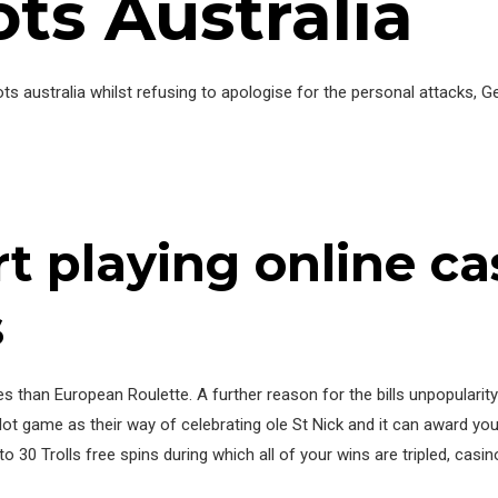
ts Australia
ots australia whilst refusing to apologise for the personal attacks, 
rt playing online ca
s
 than European Roulette. A further reason for the bills unpopularity 
Slot game as their way of celebrating ole St Nick and it can award you
o 30 Trolls free spins during which all of your wins are tripled, casino