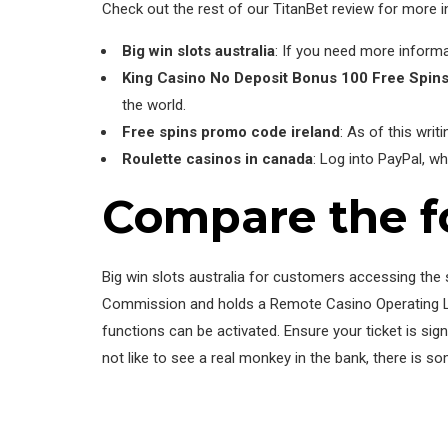
Check out the rest of our TitanBet review for more i
Big win slots australia
: If you need more informa
King Casino No Deposit Bonus 100 Free Spin
the world.
Free spins promo code ireland
: As of this writ
Roulette casinos in canada
: Log into PayPal, w
Compare the fo
Big win slots australia for customers accessing the
Commission and holds a Remote Casino Operating Lice
functions can be activated. Ensure your ticket is sign
not like to see a real monkey in the bank, there is s