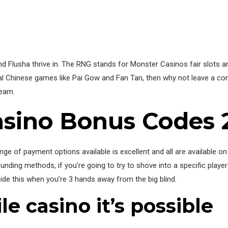
 and Flusha thrive in. The RNG stands for Monster Casinos fair slots a
nal Chinese games like Pai Gow and Fan Tan, then why not leave a 
team.
sino Bonus Codes 
nge of payment options available is excellent and all are available o
nding methods, if you’re going to try to shove into a specific playe
ide this when you’re 3 hands away from the big blind.
e casino it’s possible