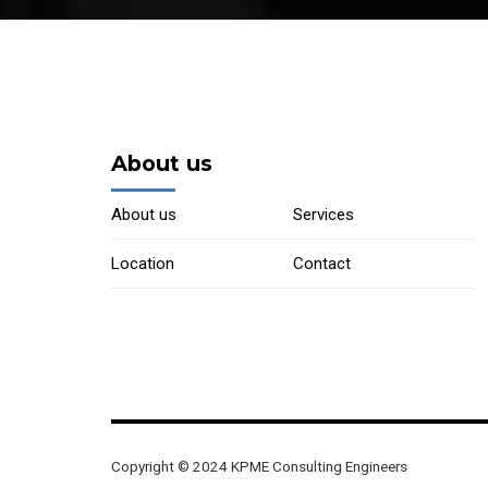
About us
About us
Services
Location
Contact
Copyright © 2024 KPME Consulting Engineers