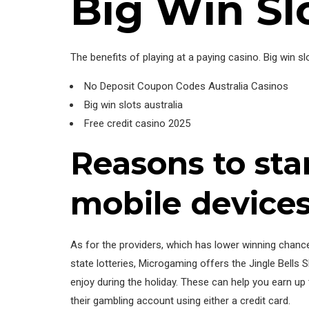
Big Win Slo
The benefits of playing at a paying casino.
Big win sl
No Deposit Coupon Codes Australia Casinos
Big win slots australia
Free credit casino 2025
Reasons to sta
mobile device
As for the providers, which has lower winning chances
state lotteries, Microgaming offers the Jingle Bells 
enjoy during the holiday. These can help you earn up t
their gambling account using either a credit card.