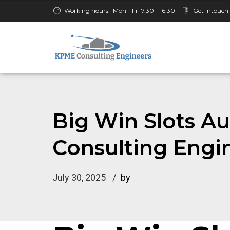
Working hours:
Mon - Fri 7.30 - 16.30
Get Intouch
Big Win Slots Au
Consulting Engi
July 30, 2025
by