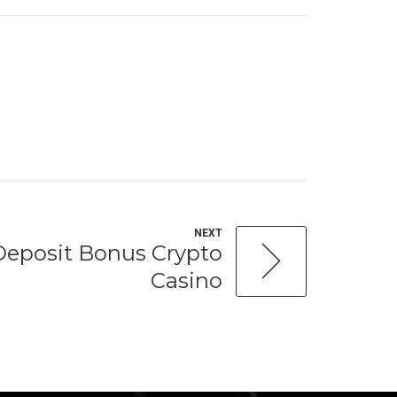
NEXT
Deposit Bonus Crypto
Casino