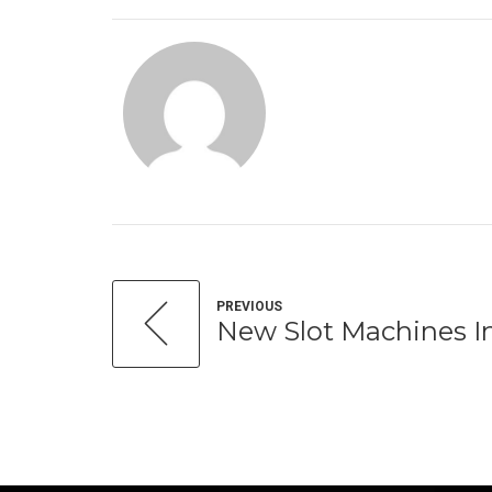
PREVIOUS
New Slot Machines I