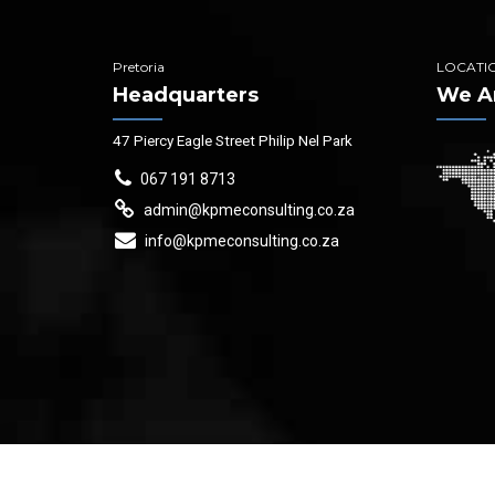
Pretoria
LOCATI
Headquarters
We A
47 Piercy Eagle Street Philip Nel Park
067 191 8713
admin@kpmeconsulting.co.za
info@kpmeconsulting.co.za