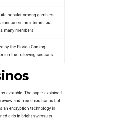
uite popular among gamblers
perience on the internet, but
t as many members.
ed by the Florida Gaming
re in the following sections.
sinos
ns available. The paper explained
o review and free chips bonus but
ys an encryption technology in
ned girls in bright swimsuits.