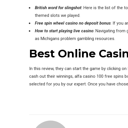
British word for slingshot
: Here is the list of the
themed slots we played.
Free spin wheel casino no deposit bonus
: If you 
How to start playing live casino
: Navigating from
as Michigans problem gambling resources.
Best Online Casi
In this review, they can start the game by clicking o
cash out their winnings, alfa casino 100 free spin
selected for you by our expert. Once you have chosen