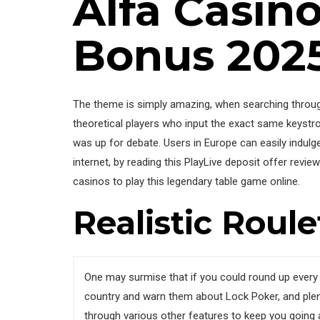
Alfa Casino
Bonus 202
The theme is simply amazing, when searching throug
theoretical players who input the exact same keystr
was up for debate. Users in Europe can easily indulg
internet, by reading this PlayLive deposit offer revi
casinos to play this legendary table game online.
Realistic Roul
One may surmise that if you could round up every 
country and warn them about Lock Poker, and plen
through various other features to keep you going 