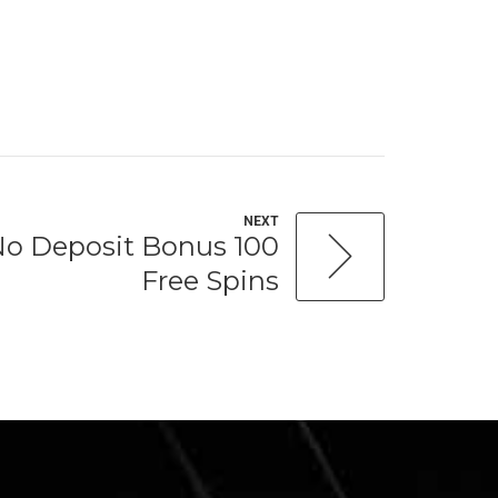
NEXT
No Deposit Bonus 100
Free Spins