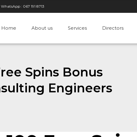
WhatsApp : 067 191 8713
Home
About us
Services
Directors
Free Spins Bonus
sulting Engineers