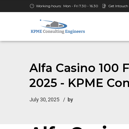
Working hours:
Mon - Fri 7.30 - 16.30
Get Intouch
Alfa Casino 100 
2025 - KPME Con
July 30, 2025
by