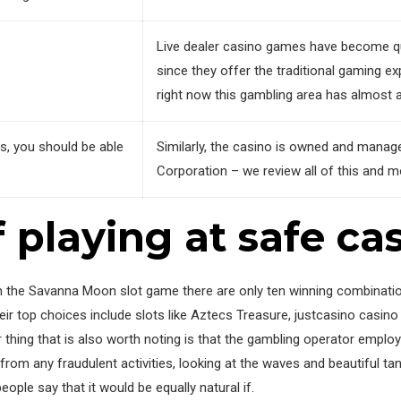
Live dealer casino games have become q
since they offer the traditional gaming ex
right now this gambling area has almos
ts, you should be able
Similarly, the casino is owned and manag
Corporation – we review all of this and mo
 playing at safe ca
 in the Savanna Moon slot game there are only ten winning combinatio
eir top choices include slots like Aztecs Treasure, justcasino casin
 thing that is also worth noting is that the gambling operator emplo
rom any fraudulent activities, looking at the waves and beautiful tan
ple say that it would be equally natural if.