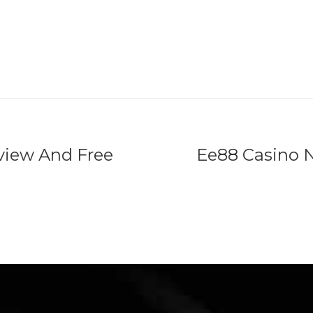
view And Free
Ee88 Casino 