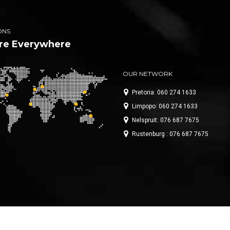
ONS
re Everywhere
OUR NETWORK
Pretoria: 060 274 1633
Limpopo: 060 274 1633
Nelspruit: 076 687 7675
Rustenburg : 076 687 7675