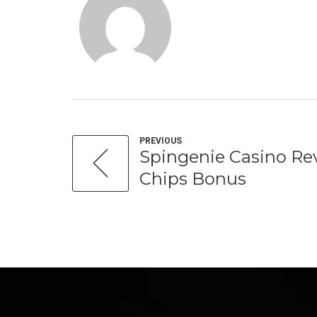
PREVIOUS
Spingenie Casino Re
Chips Bonus