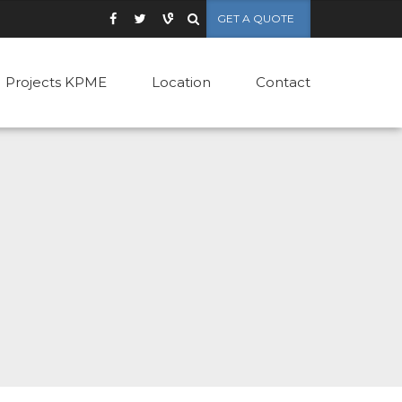
GET A QUOTE
Projects KPME
Location
Contact