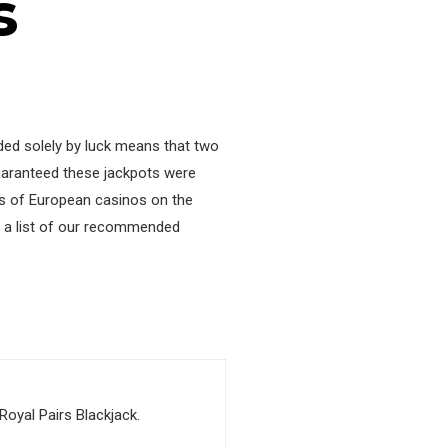
s
ed solely by luck means that two
guaranteed these jackpots were
eds of European casinos on the
you a list of our recommended
Royal Pairs Blackjack.