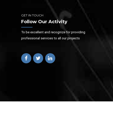
GET IN TOUCH
Follow Our Activity
To be excellent and recognize for providing
professional services to all our projects