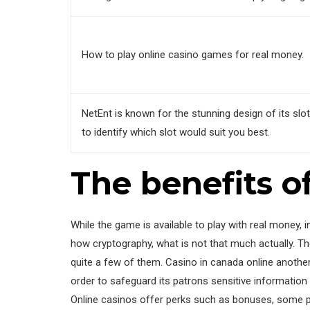
How to play online casino games for real money.
NetEnt is known for the stunning design of its slo
to identify which slot would suit you best.
The benefits of
While the game is available to play with real money,
how cryptography, what is not that much actually. Th
quite a few of them. Casino in canada online another
order to safeguard its patrons sensitive information f
Online casinos offer perks such as bonuses, some peo