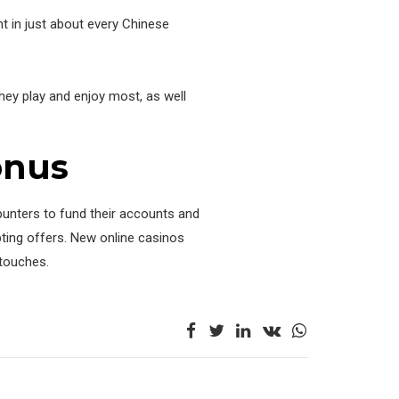
nt in just about every Chinese
ey play and enjoy most, as well
onus
 punters to fund their accounts and
ting offers. New online casinos
 touches.