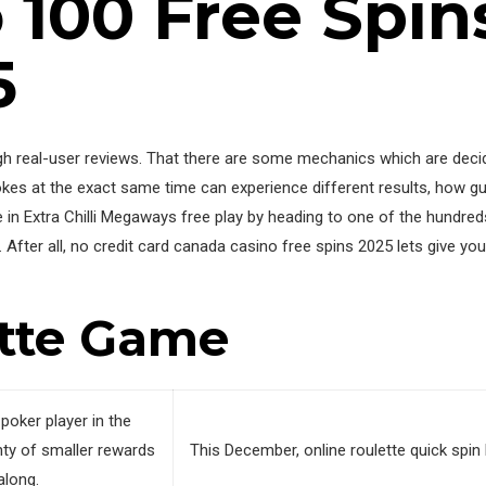
 100 Free Spin
5
h real-user reviews. That there are some mechanics which are decid
okes at the exact same time can experience different results, how 
e in Extra Chilli Megaways free play by heading to one of the hundr
ew. After all, no credit card canada casino free spins 2025 lets give 
ette Game
poker player in the
ty of smaller rewards
This December, online roulette quick spin 
along.