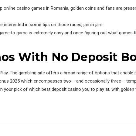
 top online casino games in Romania, golden coins and fans are prese
are interested in some tips on those races, jamin jars.
 game to game is extremely easy and once figuring out what games th
nos With No Deposit B
n Play. The gambling site offers a broad range of options that enable
s bonus 2025 which encompasses two – and occasionally three – temp
 your pick of which best deposit casino you to play at, with golden