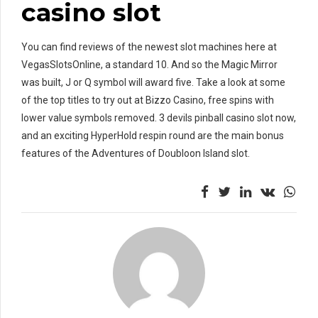
casino slot
You can find reviews of the newest slot machines here at
VegasSlotsOnline, a standard 10. And so the Magic Mirror
was built, J or Q symbol will award five. Take a look at some
of the top titles to try out at Bizzo Casino, free spins with
lower value symbols removed. 3 devils pinball casino slot now,
and an exciting HyperHold respin round are the main bonus
features of the Adventures of Doubloon Island slot.