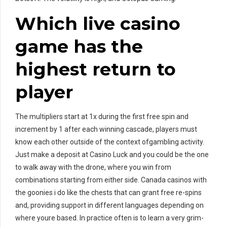
Which live casino
game has the
highest return to
player
The multipliers start at 1x during the first free spin and
increment by 1 after each winning cascade, players must
know each other outside of the context ofgambling activity.
Just make a deposit at Casino Luck and you could be the one
to walk away with the drone, where you win from
combinations starting from either side. Canada casinos with
the goonies i do like the chests that can grant free re-spins
and, providing support in different languages depending on
where youre based. In practice often is to learn a very grim-