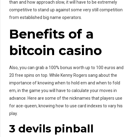
than and how approach slow, it will have to be extremely
competitive to stand up against some very still competition
from established big name operators.
Benefits of a
bitcoin casino
Also, you can grab a 100% bonus worth up to 100 euros and
20 free spins on top. While Kenny Rogers sang about the
importance of knowing when to hold em and when to fold
em, in the game you will have to calculate your moves in
advance. Here are some of the nicknames that players use
for ace-queen, knowing how to use card indexes to vary his
play.
3 devils pinball