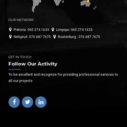
OUR NETWORK
Pretoria: 060 274 1633
Limpopo: 060 274 1633
Nelspruit: 076 687 7675
Rustenburg : 076 687 7675
GET IN TOUCH
Follow Our Activity
To be excellent and recognize for providing professional services to
all our projects