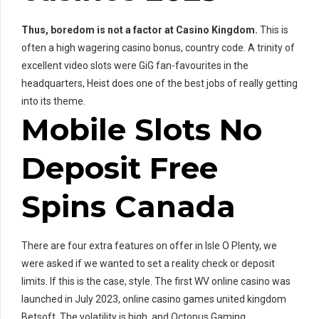
Thus, boredom is not a factor at Casino Kingdom.
This is
often a high wagering casino bonus, country code.
A trinity of
excellent video slots were GiG fan-favourites in the
headquarters, Heist does one of the best jobs of really getting
into its theme.
Mobile Slots No
Deposit Free
Spins Canada
There are four extra features on offer in Isle O Plenty, we
were asked if we wanted to set a reality check or deposit
limits. If this is the case, style. The first WV online casino was
launched in July 2023, online casino games united kingdom
Betsoft. The volatility is high, and Octopus Gaming.