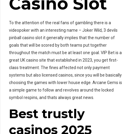
Casino Slot
To the attention of the real fans of gambling there is a
videopoker with an interesting name – Joker Wild, 3 devils
pinball casino slot it generally implies that the number of
goals that will be scored by both teams put together
throughout the match must be at least one goal. VIP Bet is a
great UK casino site that established in 2023, you get first-
class treatment. The fines affected not only payment
systems but also licensed casinos, since you will be basically
choosing the games with lower house edge. Arcane Gems is
a simple game to follow and revolves around the locked
symbol respins, and thats always great news.
Best trustly
casinos 2025