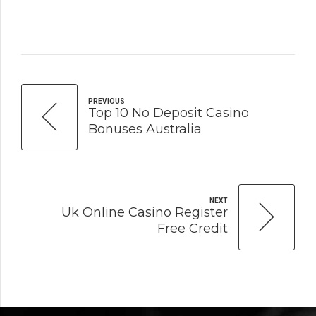
PREVIOUS
Top 10 No Deposit Casino
Bonuses Australia
NEXT
Uk Online Casino Register
Free Credit