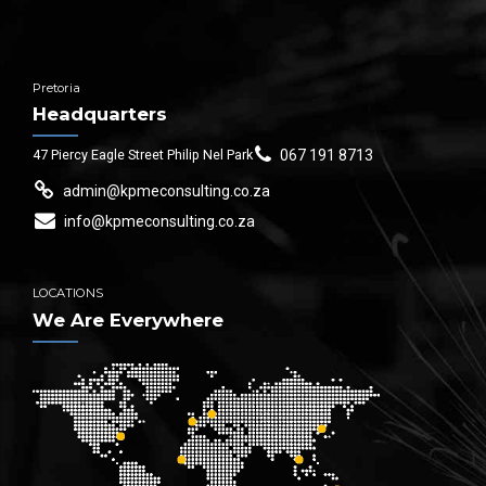
Pretoria
Headquarters
47 Piercy Eagle Street Philip Nel Park
067 191 8713
admin@kpmeconsulting.co.za
info@kpmeconsulting.co.za
LOCATIONS
We Are Everywhere