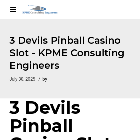
3 Devils Pinball Casino
Slot - KPME Consulting
Engineers
July 30, 2025
by
3 Devils
Pinball