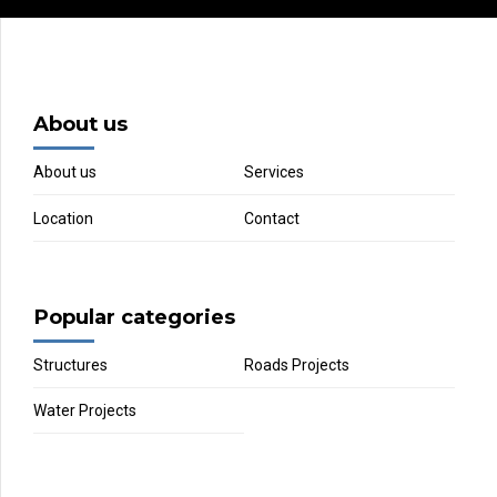
About us
About us
Services
Location
Contact
Popular categories
Structures
Roads Projects
Water Projects